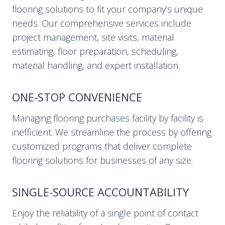
flooring solutions to fit your company’s unique
needs. Our comprehensive services include
project management, site visits, material
estimating, floor preparation, scheduling,
material handling, and expert installation.
ONE-STOP CONVENIENCE
Managing flooring purchases facility by facility is
inefficient. We streamline the process by offering
customized programs that deliver complete
flooring solutions for businesses of any size.
SINGLE-SOURCE ACCOUNTABILITY
Enjoy the reliability of a single point of contact