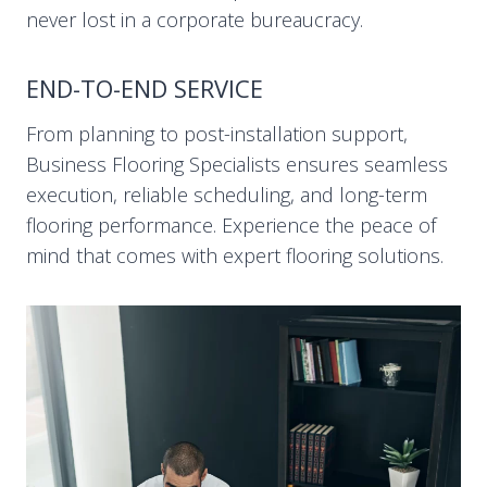
never lost in a corporate bureaucracy.
END-TO-END SERVICE
From planning to post-installation support,
Business Flooring Specialists ensures seamless
execution, reliable scheduling, and long-term
flooring performance. Experience the peace of
mind that comes with expert flooring solutions.