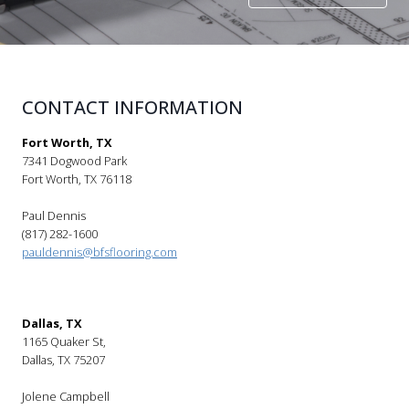
CONTACT INFORMATION
Fort Worth, TX
7341 Dogwood Park
Fort Worth, TX 76118
Paul Dennis
(817) 282-1600
pauldennis@bfsflooring.com
Dallas, TX
1165 Quaker St,
Dallas, TX 75207
Jolene Campbell