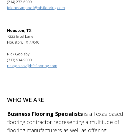
(214) 272-6999
jolenecampbell@bfsflooring.com
Houston, TX
7222 Ertel Lane
Houston, TX 77040
Rick Goolsby
(713) 934-9000
rickgoolsby@bfsflooring.com
WHO WE ARE
Business Flooring Specialists
is a Texas based
flooring contractor representing a multitude of
flooring manufacturers as well as offering