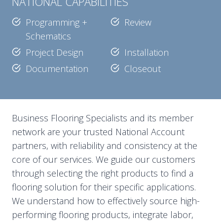
NATIONAL CAPABILITIES
Programming +
Review
Schematics
Project Design
Installation
Documentation
Closeout
Business Flooring Specialists and its member
network are your trusted National Account
partners, with reliability and consistency at the
core of our services. We guide our customers
through selecting the right products to find a
flooring solution for their specific applications.
We understand how to effectively source high-
performing flooring products, integrate labor,