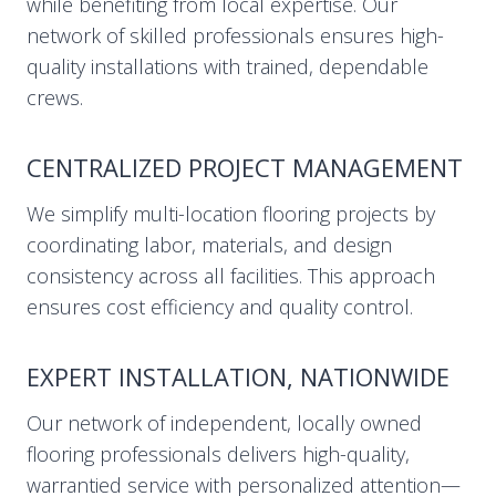
while benefiting from local expertise. Our
network of skilled professionals ensures high-
quality installations with trained, dependable
crews.
CENTRALIZED PROJECT MANAGEMENT
We simplify multi-location flooring projects by
coordinating labor, materials, and design
consistency across all facilities. This approach
ensures cost efficiency and quality control.
EXPERT INSTALLATION, NATIONWIDE
Our network of independent, locally owned
flooring professionals delivers high-quality,
warrantied service with personalized attention—