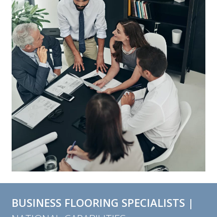
BUSINESS FLOORING SPECIALISTS |