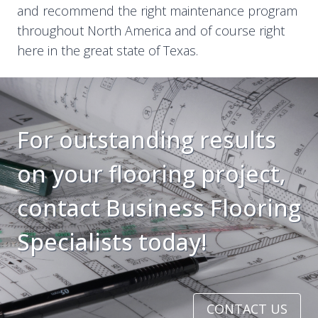
and recommend the right maintenance program
throughout North America and of course right
here in the great state of Texas.
For outstanding results
on your flooring project,
contact Business Flooring
Specialists today!
CONTACT US