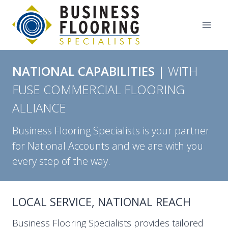
Skip
to
content
NATIONAL CAPABILITIES |
WITH
FUSE COMMERCIAL FLOORING
ALLIANCE
Business Flooring Specialists is your partner
for National Accounts and we are with you
every step of the way.
LOCAL SERVICE, NATIONAL REACH
Business Flooring Specialists provides tailored